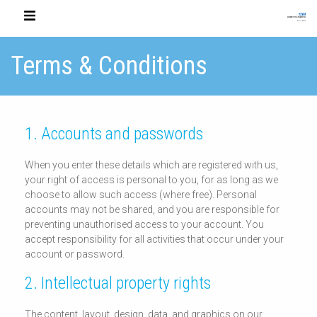
Terms & Conditions
1. Accounts and passwords
When you enter these details which are registered with us,
your right of access is personal to you, for as long as we
choose to allow such access (where free). Personal
accounts may not be shared, and you are responsible for
preventing unauthorised access to your account. You
accept responsibility for all activities that occur under your
account or password.
2. Intellectual property rights
The content, layout, design, data, and graphics on our