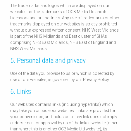
The trademarks and logos which are displayed on our
websites are the trademarks of OCB Media Ltd and its
Licensors and our partners. Any use of trademarks or other
trademarks displayed on our websites is strictly prohibited
without our expressed written consent. NHS West Midlands
is part of the NHS Midlands and East cluster of SHAs
comprising NHS East Midlands, NHS East of England and
NHS West Midlands.
5. Personal data and privacy
Use of the data you provide to us or which is collected by
use of our websites, is governed by our Privacy Policy.
6. Links
Our websites contains links (including hyperlinks) which
may take you outside our websites. Links are provided for
your convenience, and inclusion of any link does not imply
endorsement or approval by us of the linked website (other
than where this is another OCB Media Ltd website), its