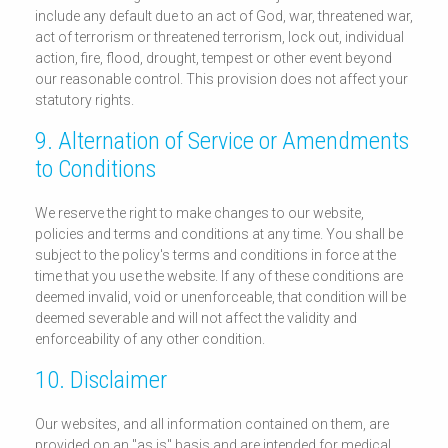
include any default due to an act of God, war, threatened war,
act of terrorism or threatened terrorism, lock out, individual
action, fire, flood, drought, tempest or other event beyond
our reasonable control. This provision does not affect your
statutory rights.
9. Alternation of Service or Amendments
to Conditions
We reserve the right to make changes to our website,
policies and terms and conditions at any time. You shall be
subject to the policy's terms and conditions in force at the
time that you use the website. If any of these conditions are
deemed invalid, void or unenforceable, that condition will be
deemed severable and will not affect the validity and
enforceability of any other condition.
10. Disclaimer
Our websites, and all information contained on them, are
provided on an "as is" basis and are intended for medical