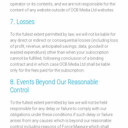
operator or its contents, and we are not responsible for the
content of any website outside of OCB Media Ltd websites.
7. Losses
To the fullest extent permitted by law, we will not be liable for
any direct or indirect or consequential losses (including loss
of profit, revenue, anticipated savings, data, goodwill or
wasted expenditure) other than when your subscription
cannot be fulfilled, following conclusion of a binding
contract and in which case OCB Media Ltd shall be liable
only for the fees paid for the subscription.
8. Events Beyond Our Reasonable
Control
To the fullest extent permitted by law we will not be held
responsible for any delay or failure to comply with our
obligations under these conditions if such delay or failure
arises from any causes which is beyond our reasonable
control including reasons of Force Majeure which shall