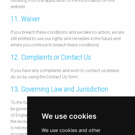
resulting from the application of the information on this
website.
11. Waiver
If you breach these conditions and we take no action, we are
still entitled to use our rights and remedies in the future and
where you continue to breach these conditions.
12. Complaints or Contact Us
If you have any complaints and wish to contact us please
do so by using the Contact Us form.
13. Governing Law and Jurisdiction
To the fullest extent permitted by law, these conditions shall
be governed by and construed in accordance with the laws
We use cookies
of England and Wales. You agree, as do we do, to submit to
the exclusive jurisdiction of the English Courts, save where it
is necessary for enforcement proceedings to bring
We use cookies and other
proceedings against you outside of England.