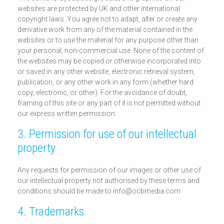
websites are protected by UK and other international
copyright laws. You agree not to adapt, alter or create any
derivative work from any of the material contained in the
websites or to use the material for any purpose other than
your personal, non-commercial use. None of the content of
the websites may be copied or otherwise incorporated into
or saved in any other website, electronic retrieval system,
publication, or any other work in any form (whether hard
copy, electronic, or other). For the avoidance of doubt,
framing of this site or any part of it is not permitted without
our express written permission.
3. Permission for use of our intellectual
property
Any requests for permission of our images or other use of
our intellectual property not authorised by these terms and
conditions should be made to info@ocbmedia.com
4. Trademarks