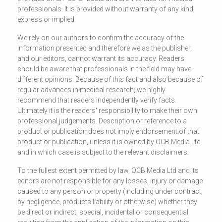
professionals. It is provided without warranty of any kind,
express or implied.
We rely on our authors to confirm the accuracy of the
information presented and therefore we as the publisher,
and our editors, cannot warrant its accuracy. Readers
should be aware that professionals in the field may have
different opinions. Because of this fact and also because of
regular advances in medical research, we highly
recommend that readers independently verify facts.
Ultimately it is the readers' responsibility to make their own
professional judgements. Description or reference to a
product or publication does not imply endorsement of that
product or publication, unless it is owned by OCB Media Ltd
and in which case is subject to the relevant disclaimers.
To the fullest extent permitted by law, OCB Media Ltd and its
editors are not responsible for any losses, injury or damage
caused to any person or property (including under contract,
by negligence, products liability or otherwise) whether they
be direct or indirect, special, incidental or consequential,